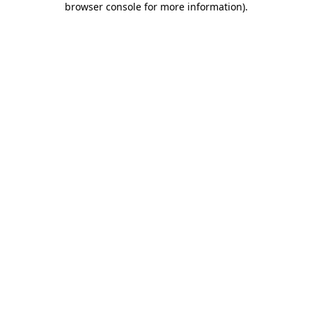
browser console for more information)
.