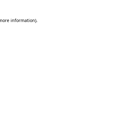
 more information)
.