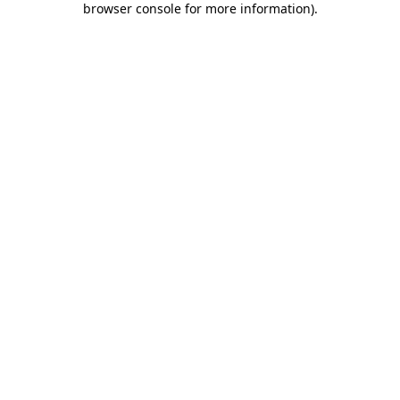
browser console for more information)
.